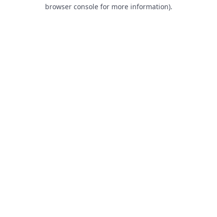
browser console for more information).