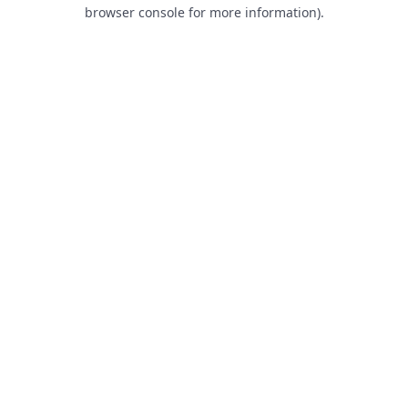
browser console for more information).