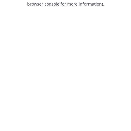
browser console for more information).